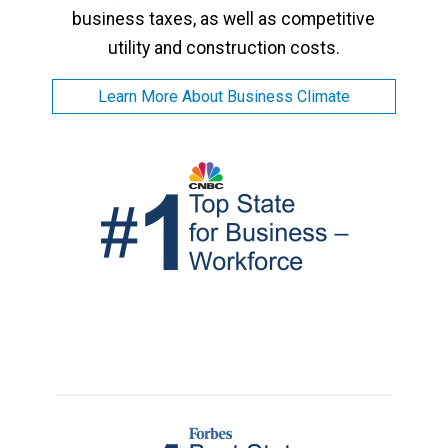
business taxes, as well as competitive
utility and construction costs.
Learn More About Business Climate