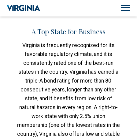
A Top State for Business
Virginia is frequently recognized for its
favorable regulatory climate, and it is
consistently rated one of the best-run
states in the country. Virginia has earned a
triple-A bond rating for more than 80
consecutive years, longer than any other
state, and it benefits from low risk of
natural hazards in every region. A right-to-
work state with only 2.5% union
membership (one of the lowest rates in the
country), Virginia also offers low and stable