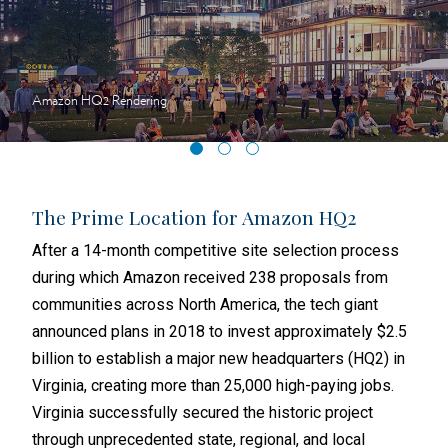
Amazon HQ2 Rendering
obs
The Prime Location for Amazon HQ2
Nes
Hea
After a 14-month competitive site selection process
When
during which Amazon received 238 proposals from
sear
communities across North America, the tech giant
head
announced plans in 2018 to invest approximately $2.5
ion
well
billion to establish a major new headquarters (HQ2) in
nting
loca
Virginia, creating more than 25,000 high-paying jobs.
s.
span
Virginia successfully secured the historic project
anno
through unprecedented state, regional, and local