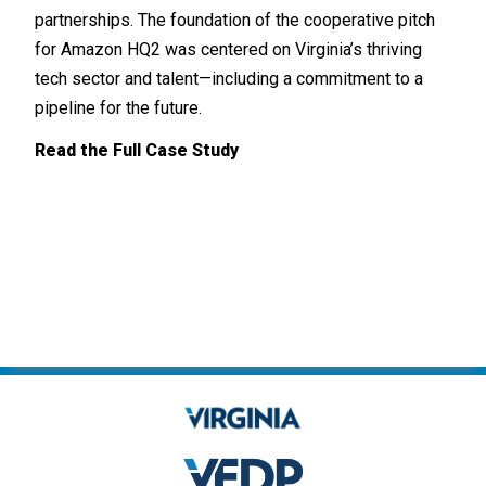
U.S.
partnerships. The foundation of the cooperative pitch
748 
for Amazon HQ2 was centered on Virginia’s thriving
tech sector and talent—including a commitment to a
Read
pipeline for the future.
Read the Full Case Study