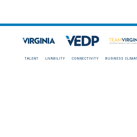
TALENT
LIVABILITY
CONNECTIVITY
BUSINESS CLIMA