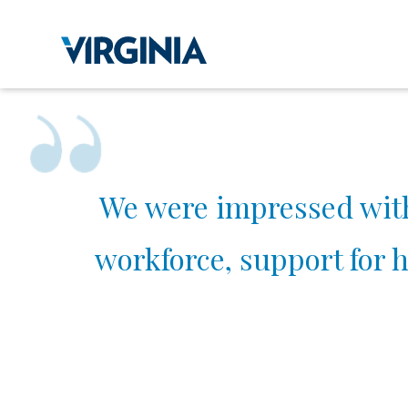
We were impressed with a
workforce, support for h