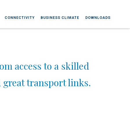
CONNECTIVITY
BUSINESS CLIMATE
DOWNLOADS
rom access to a skilled
great transport links.