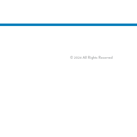
© 2026 All Rights Reserved