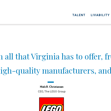
TALENT
LIVABILITY
ll that Virginia has to offer, f
igh-quality manufacturers, and 
Niels B. Christiansen
CEO, The LEGO Group