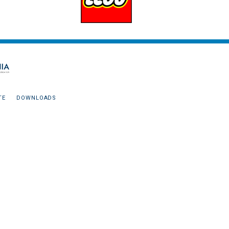
TE
DOWNLOADS