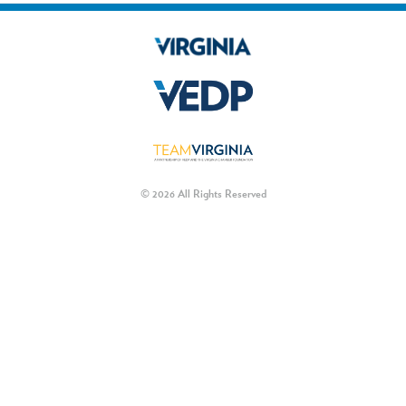
© 2026 All Rights Reserved