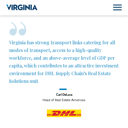
Virginia has strong transport links catering for all
modes of transport, access to a high-quality
workforce, and an above-average level of GDP per
capita, which contributes to an attractive investment
environment for DHL Supply Chain’s Real Estate
Solutions unit.
Carl DeLuca
Head of Real Estate Americas