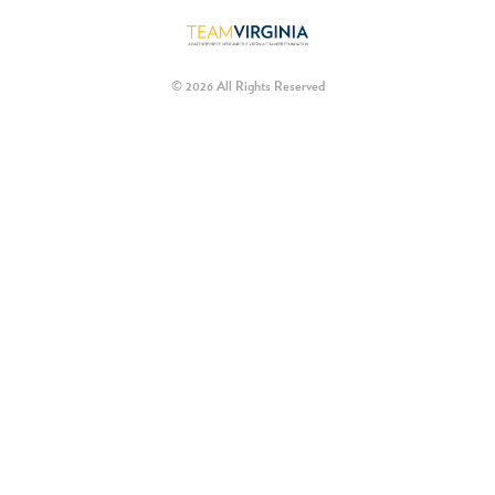
© 2026 All Rights Reserved