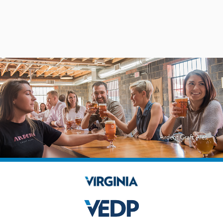
Ardent Craft Ales