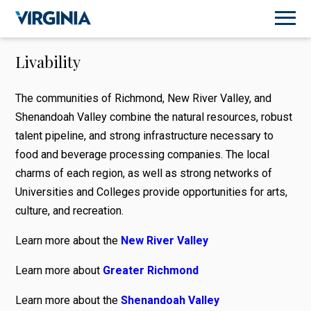
Livability
The communities of Richmond, New River Valley, and
Shenandoah Valley combine the natural resources, robust
talent pipeline, and strong infrastructure necessary to
food and beverage processing companies. The local
charms of each region, as well as strong networks of
Universities and Colleges provide opportunities for arts,
culture, and recreation.
Learn more about the
New River Valley
Learn more about
Greater Richmond
Learn more about the
Shenandoah Valley