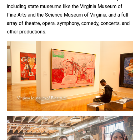
including state museums like the Virginia Museum of
Fine Arts and the Science Museum of Virginia, and a full
array of theatre, opera, symphony, comedy, concerts, and
other productions.
Virginia Museum of Fine Arts