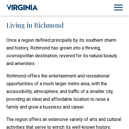
Living in Richmond
Once a region defined principally by its southern charm
and history, Richmond has grown into a thriving,
cosmopolitan destination, revered for its natural beauty
and amenities.
Richmond offers the entertainment and recreational
opportunities of a much larger metro area, with the
accessibility, atmosphere, and traffic of a smaller city,
providing an ideal and affordable location to raise a
family and grow a business and career.
The region offers an extensive variety of arts and cultural
activities that serve to enrich its well-known history,