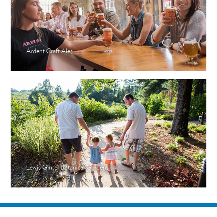
Ardent Craft Ales
Lewis Ginter Botanical Gardens