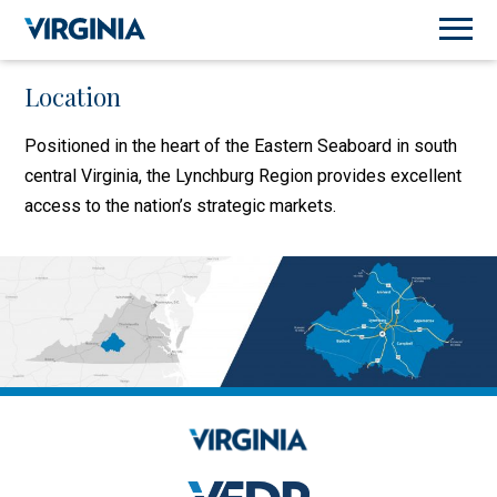
Location
Positioned in the heart of the Eastern Seaboard in south
central Virginia, the Lynchburg Region provides excellent
access to the nation’s strategic markets.