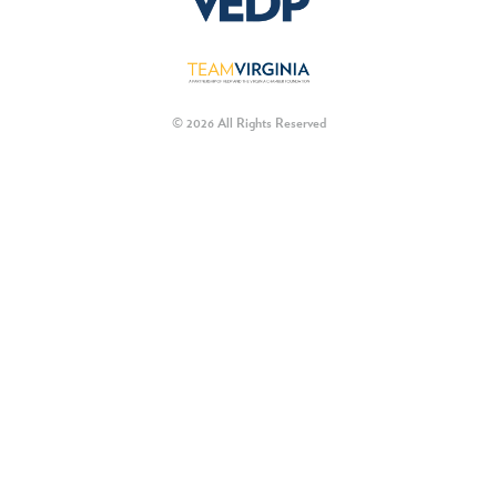
© 2026 All Rights Reserved