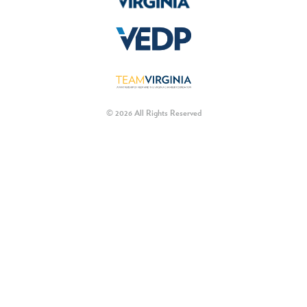
© 2026 All Rights Reserved