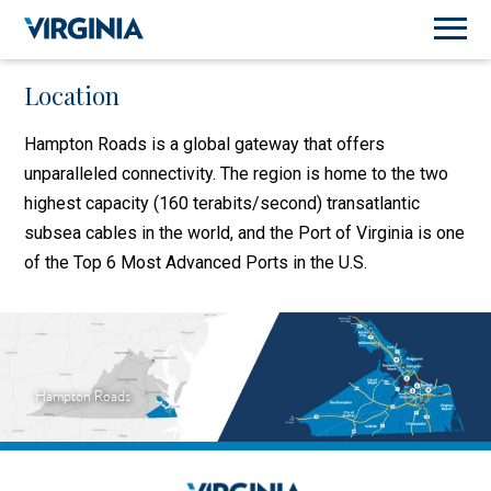
Location
Hampton Roads is a global gateway that offers
unparalleled connectivity. The region is home to the two
highest capacity (160 terabits/second) transatlantic
subsea cables in the world, and the Port of Virginia is one
of the Top 6 Most Advanced Ports in the U.S.
Hampton Roads