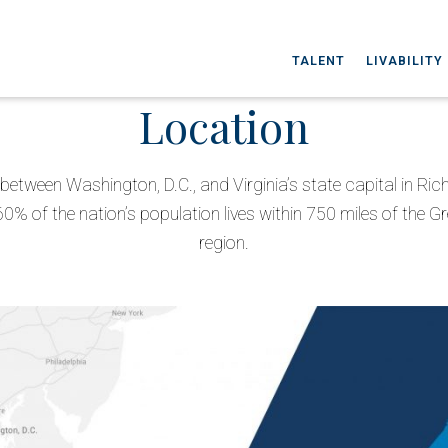
TALENT
LIVABILITY
Location
between Washington, D.C., and Virginia’s state capital in Ri
60% of the nation’s population lives within 750 miles of the G
region.