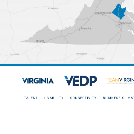
TALENT
LIVABILITY
CONNECTIVITY
BUSINESS CLIMA