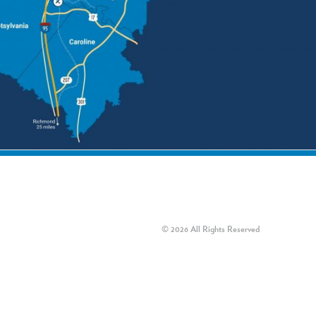
© 2026 All Rights Reserved