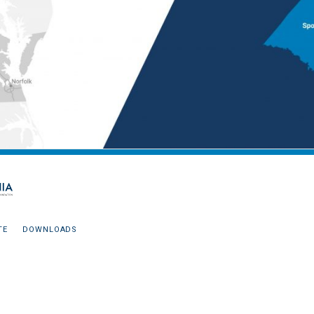
TE
DOWNLOADS