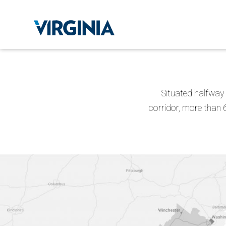
Situated halfway 
corridor, more than 