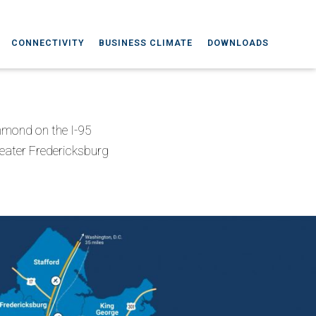
CONNECTIVITY
BUSINESS CLIMATE
DOWNLOADS
chmond on the I-95
reater Fredericksburg