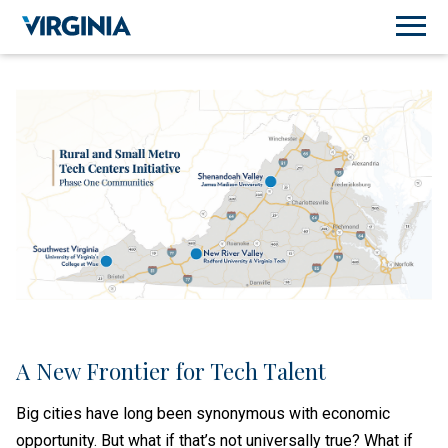
A New Frontier for Tech Talent
Big cities have long been synonymous with economic
opportunity. But what if that’s not universally true? What if