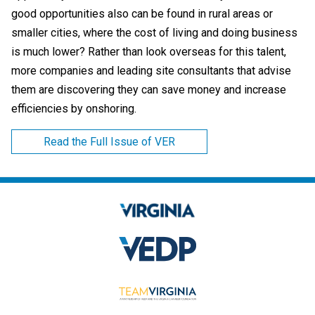
good opportunities also can be found in rural areas or
smaller cities, where the cost of living and doing business
is much lower? Rather than look overseas for this talent,
more companies and leading site consultants that advise
them are discovering they can save money and increase
efficiencies by onshoring.
Read the Full Issue of VER