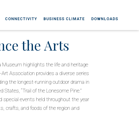
CONNECTIVITY
BUSINESS CLIMATE
DOWNLOADS
nce the Arts
 Museum highlights the life and heritage
o-Art Association provides a diverse series
ding the longest-running outdoor drama in
 States, “Trail of the Lonesome Pine.”
 special events held throughout the year
ts, crafts, and foods of the region and