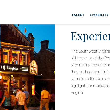
TALENT
LIVABILITY
Experie
The Southwest Virginia
of the area, and the Pr
of performances, inclu
the southeastern United
Numerous festivals and
highlight the music, ar
Virginia.