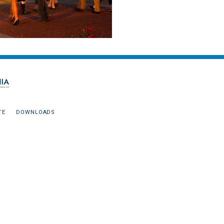
TE
DOWNLOADS