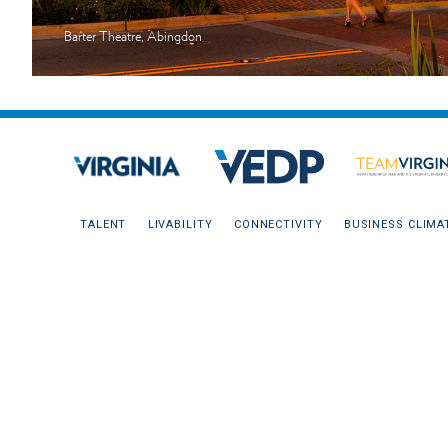
Barter Theatre, Abingdon
TALENT
LIVABILITY
CONNECTIVITY
BUSINESS CLIMA