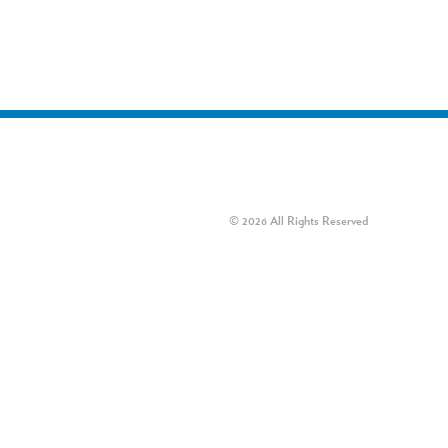
© 2026 All Rights Reserved