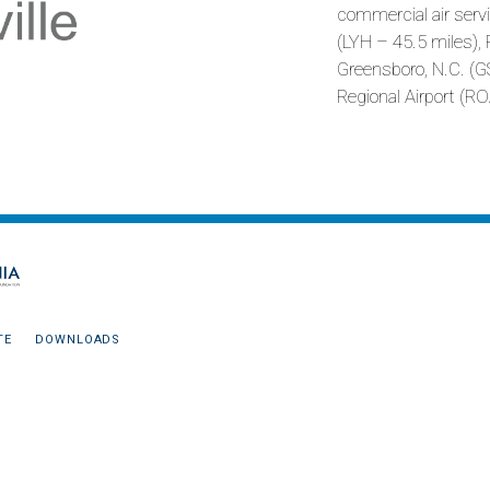
commercial air servi
(LYH – 45.5 miles), 
Greensboro, N.C. (
Regional Airport (RO
TE
DOWNLOADS