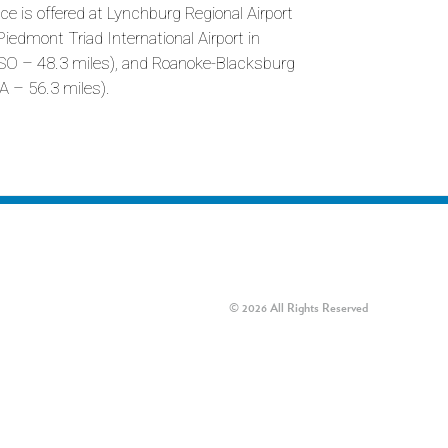
ce is offered at Lynchburg Regional Airport
Piedmont Triad International Airport in
GSO – 48.3 miles), and Roanoke-Blacksburg
A – 56.3 miles).
© 2026 All Rights Reserved