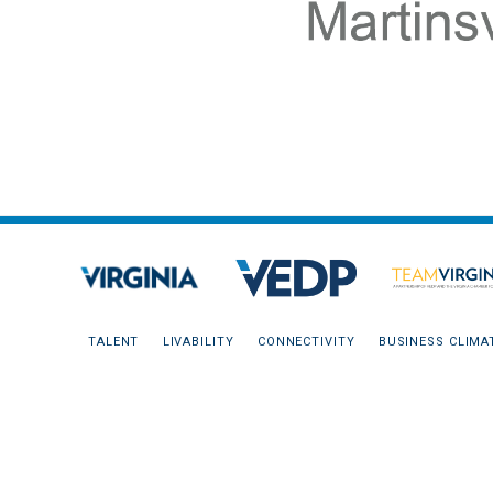
TALENT
LIVABILITY
CONNECTIVITY
BUSINESS CLIMA