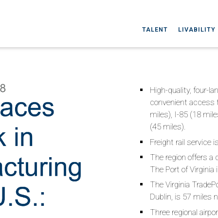
TALENT
LIVABILITY
High-quality, four-l
convenient access to
miles), I-85 (18 mile
(45 miles).
Freight rail service 
The region offers a 
The Port of Virgini
The Virginia TradePo
Dublin, is 57 miles 
Three regional airpo