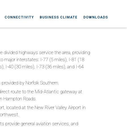
CONNECTIVITY
BUSINESS CLIMATE
DOWNLOADS
ane divided highways service the area, providing
 major interstates: I-77 (5 miles), I-81 (18
s), I-40 (30 miles), I-73 (36 miles), and I-64
is provided by Norfolk Southern.
direct route to the Mid-Atlantic gateway at
a in Hampton Roads.
rt, located at the New River Valley Airport in
northwest.
rts provide general aviation services, and