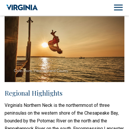
Coles Point, Westmoreland County
Regional Highlights
Virginia’s Northern Neck is the northernmost of three
peninsulas on the western shore of the Chesapeake Bay,
bounded by the Potomac River on the north and the
Rappahannock River on the south. Encompassing Lancaster,