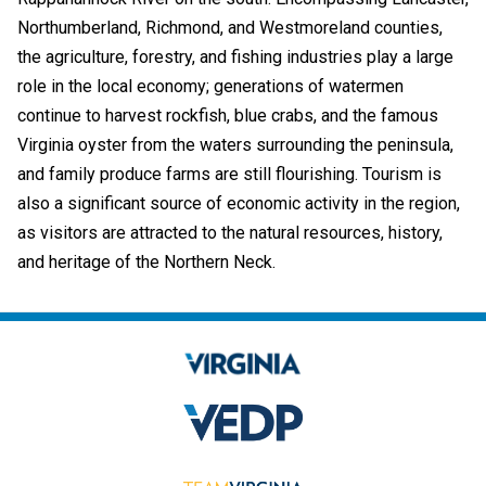
Northumberland, Richmond, and Westmoreland counties,
the agriculture, forestry, and fishing industries play a large
role in the local economy; generations of watermen
continue to harvest rockfish, blue crabs, and the famous
Virginia oyster from the waters surrounding the peninsula,
and family produce farms are still flourishing. Tourism is
also a significant source of economic activity in the region,
as visitors are attracted to the natural resources, history,
and heritage of the Northern Neck.