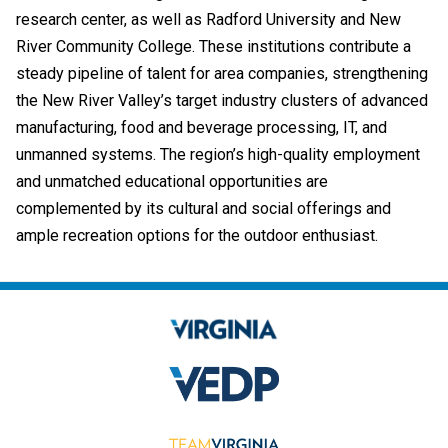
research center, as well as Radford University and New
River Community College. These institutions contribute a
steady pipeline of talent for area companies, strengthening
the New River Valley’s target industry clusters of advanced
manufacturing, food and beverage processing, IT, and
unmanned systems. The region’s high-quality employment
and unmatched educational opportunities are
complemented by its cultural and social offerings and
ample recreation options for the outdoor enthusiast.