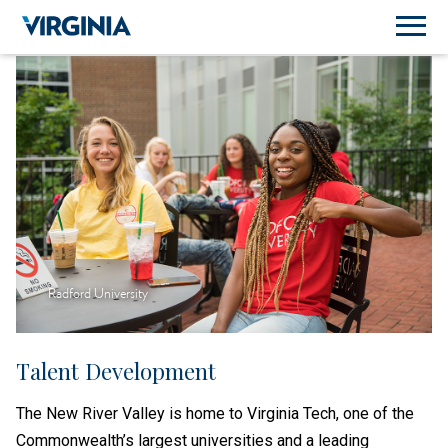
Radford University
Talent Development
The New River Valley is home to Virginia Tech, one of the
Commonwealth’s largest universities and a leading