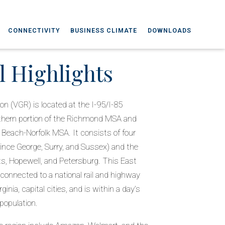
CONNECTIVITY
BUSINESS CLIMATE
DOWNLOADS
l Highlights
on (VGR) is located at the I-95/I-85
uthern portion of the Richmond MSA and
a Beach-Norfolk MSA. It consists of four
rince George, Surry, and Sussex) and the
hts, Hopewell, and Petersburg. This East
-connected to a national rail and highway
ginia, capital cities, and is within a day’s
 population.