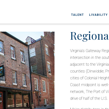
TALENT
LIVABILITY
Regiona
Virginia’s Gateway Regi
intersection in the so
adjacent to the Virgini
counties (Dinwiddie, P
cities of Colonial Heig
Coast midpoint is well
network, The Port of Vir
drive of half of the U.S.