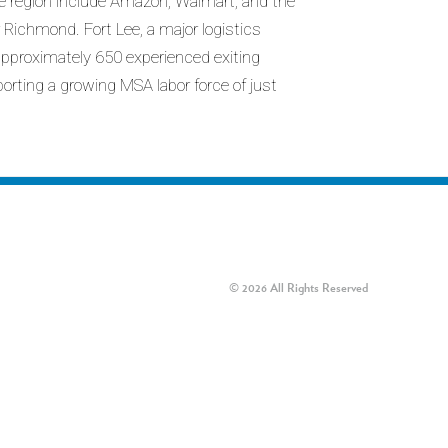
the region include Amazon, Walmart, and the
Richmond. Fort Lee, a major logistics
pproximately 650 experienced exiting
porting a growing MSA labor force of just
© 2026 All Rights Reserved