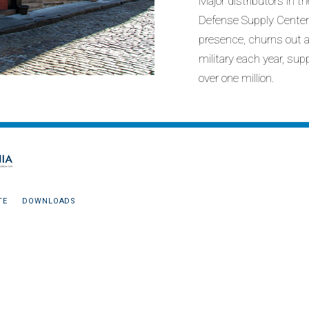
Major distributors in 
Defense Supply Center 
presence, churns out a
military each year, sup
over one million.
TE
DOWNLOADS