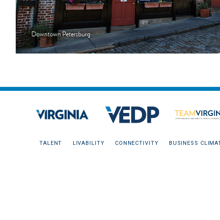
Downtown Petersburg
TALENT
LIVABILITY
CONNECTIVITY
BUSINESS CLIMA