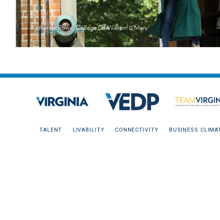
Katherine Rowe, College Of William & Mary
TALENT
LIVABILITY
CONNECTIVITY
BUSINESS CLIMA