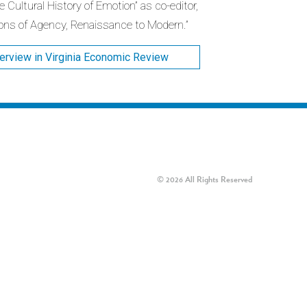
 Cultural History of Emotion” as co-editor,
ons of Agency, Renaissance to Modern.”
terview in Virginia Economic Review
© 2026 All Rights Reserved