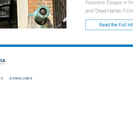
Passions: Essays in the
and “Dead Hands: Ficti
Read the Full In
TE
DOWNLOADS