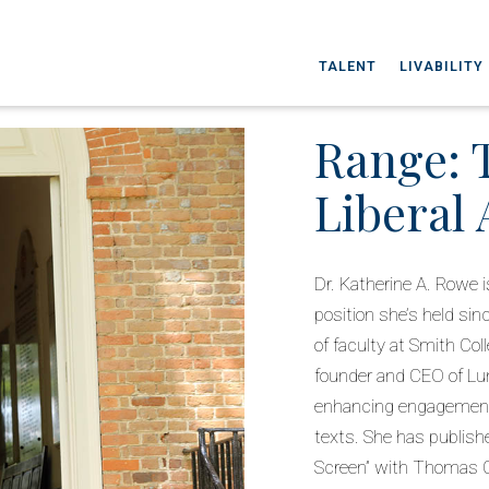
TALENT
LIVABILITY
Range: 
Liberal 
Dr. Katherine A. Rowe i
position she’s held si
of faculty at Smith Co
founder and CEO of Lum
enhancing engagement 
texts. She has publis
Screen” with Thomas Ca