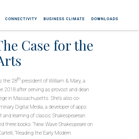
CONNECTIVITY
BUSINESS CLIMATE
DOWNLOADS
The Case for the
Arts
th
s the 28
president of William & Mary, a
nce 2018 after serving as provost and dean
llege in Massachusetts. She’s also co-
inary Digital Media, a developer of apps
and learning of classic Shakespearean
hed three books: “New Wave Shakespeare on
rtelli, “Reading the Early Modern