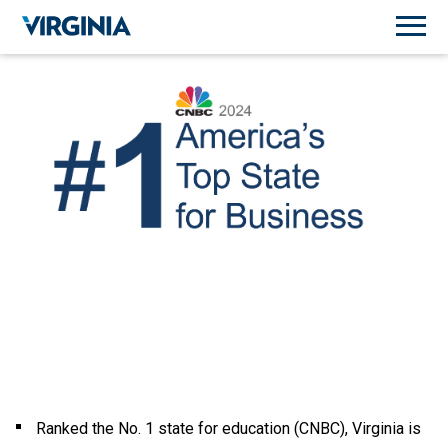
Ranked the No. 1 state for education (CNBC), Virginia is