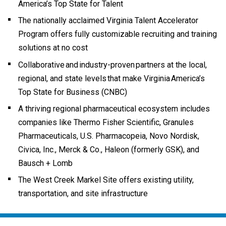
America’s Top State for Talent
The nationally acclaimed Virginia Talent Accelerator
Program offers fully customizable recruiting and training
solutions at no cost
Collaborative and industry-proven partners at the local,
regional, and state levels that make Virginia America’s
Top State for Business (CNBC)
A thriving regional pharmaceutical ecosystem includes
companies like Thermo Fisher Scientific, Granules
Pharmaceuticals, U.S. Pharmacopeia, Novo Nordisk,
Civica, Inc., Merck & Co., Haleon (formerly GSK), and
Bausch + Lomb
The West Creek Markel Site offers existing utility,
transportation, and site infrastructure