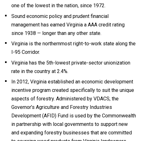
one of the lowest in the nation, since 1972.
Sound economic policy and prudent financial
management has earned Virginia a AAA credit rating
since 1938 — longer than any other state.
Virginia is the northernmost right-to-work state along the
I-95 Corridor.
Virginia has the 5th-lowest private-sector unionization
rate in the country at 2.4%.
In 2012, Virginia established an economic development
incentive program created specifically to suit the unique
aspects of forestry. Administered by VDACS, the
Governor’s Agriculture and Forestry Industries
Development (AFID) Fund is used by the Commonwealth
in partnership with local governments to support new
and expanding forestry businesses that are committed