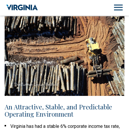
The Turman Group, Bedford
An Attractive, Stable, and Predictable
Operating Environment
Virginia has had a stable 6% corporate income tax rate,