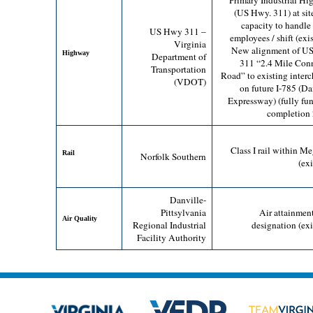
Primary Industrial H
(US Hwy. 311) at sit
capacity to handle
US Hwy 311 –
employees / shift (exis
Virginia
New alignment of U
Highway
Department of
311 “2.4 Mile Con
Transportation
Road” to existing inter
(VDOT)
on future I-785 (Da
Expressway) (fully fu
completion
Class I rail within Me
Rail
Norfolk Southern
(exi
Danville-
Pittsylvania
Air attainmen
Air Quality
Regional Industrial
designation (exi
Facility Authority