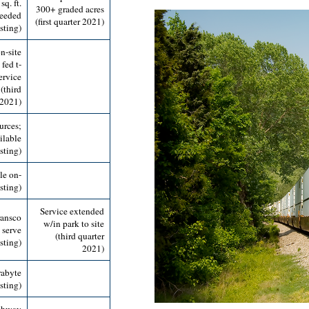
q. ft.
300+ graded acres
needed
(first quarter 2021)
sting)
n-site
fed t-
ervice
(third
 2021)
urces;
ilable
isting)
le on-
isting)
Service extended
ransco
w/in park to site
o serve
(third quarter
sting)
2021)
rabyte
sting)