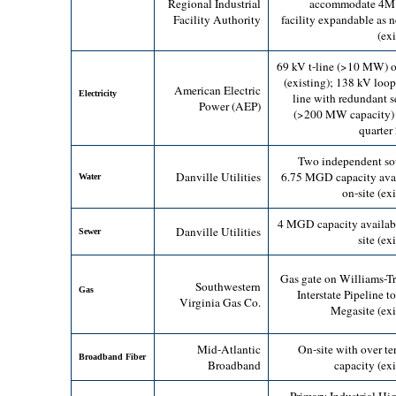
Regional Industrial
accommodate 4M s
Facility Authority
facility expandable as 
(exi
69 kV t-line (>10 MW) o
(existing);
138 kV loop 
American Electric
Electricity
line with redundant s
Power (AEP)
(>200 MW capacity) 
quarter
Two independent so
Danville Utilities
6.75 MGD capacity ava
Water
on-site (ex
4 MGD capacity availab
Danville Utilities
Sewer
site (ex
Gas gate on Williams-T
Southwestern
Gas
Interstate Pipeline t
Virginia Gas Co.
Megasite (exi
Mid-Atlantic
On-site with over te
Broadband Fiber
Broadband
capacity (exi