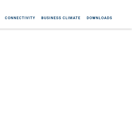
CONNECTIVITY
BUSINESS CLIMATE
DOWNLOADS