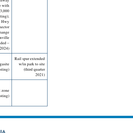
ighway
e with
 3,000
ting);
S Hwy
nector
change
nville
nded –
 2024)
Rail spur extended
gasite
w/in park to site
sting)
(third quarter
2021)
t zone
sting)