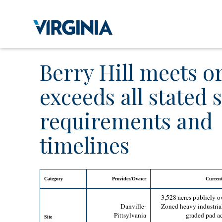
Berry Hill meets o
exceeds all stated s
requirements and
timelines
Category
Provider/Owner
Current
3,528 acres publicly 
Danville-
Zoned heavy industria
Pittsylvania
graded pad ac
Site