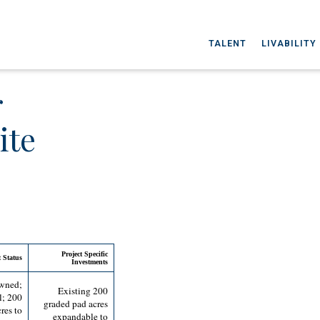
TALENT
LIVABILITY
r
ite
Project Specific
 Status
Investments
owned;
Existing 200
l; 200
graded pad acres
res to
expandable to