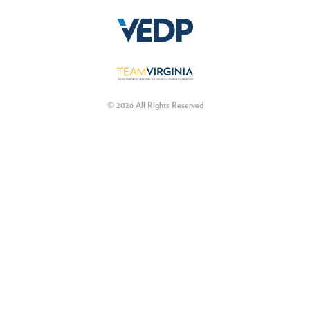
© 2026 All Rights Reserved