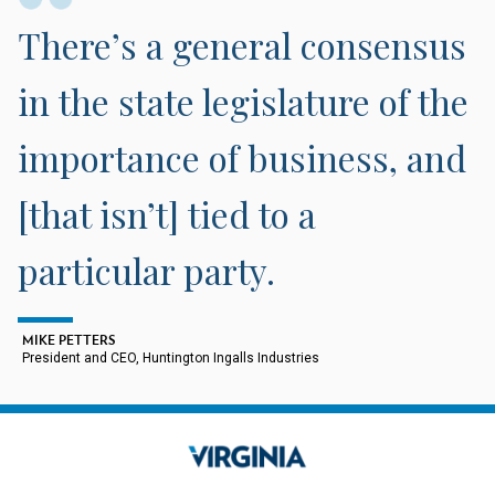
There’s a general consensus
in the state legislature of the
importance of business, and
[that isn’t] tied to a
particular party.
MIKE PETTERS
President and CEO, Huntington Ingalls Industries