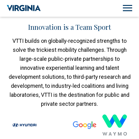
Innovation is a Team Sport
VTTI builds on globally-recognized strengths to
solve the trickiest mobility challenges. Through
large-scale public-private partnerships to
innovative experiential learning and talent
development solutions, to third-party research and
development, to industry-led coalitions and living
laboratories, VTTI is the destination for public and
private sector partners.