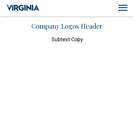
Company Logos Header
Subtext Copy