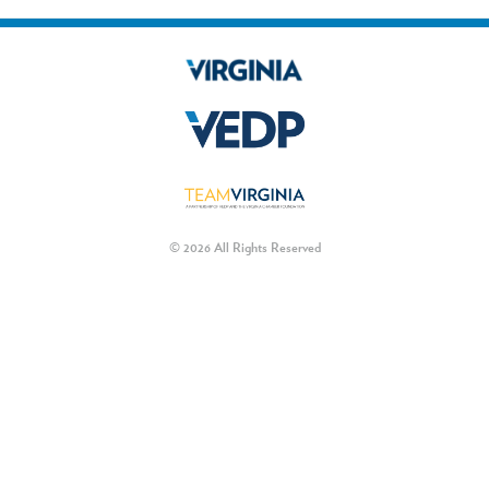
© 2026 All Rights Reserved