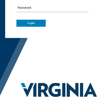
Password