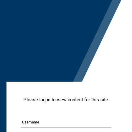
Please log in to view content for this site.
Username