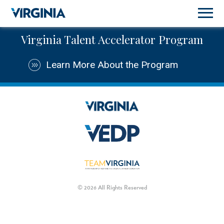
Virginia Talent Accelerator Program
Learn More About the Program
© 2026 All Rights Reserved