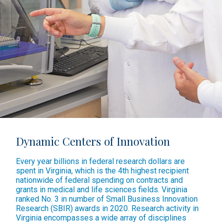
Dynamic Centers of Innovation
Every year billions in federal research dollars are
spent in Virginia, which is the 4th highest recipient
nationwide of federal spending on contracts and
grants in medical and life sciences fields. Virginia
ranked No. 3 in number of Small Business Innovation
Research (SBIR) awards in 2020. Research activity in
Virginia encompasses a wide array of disciplines